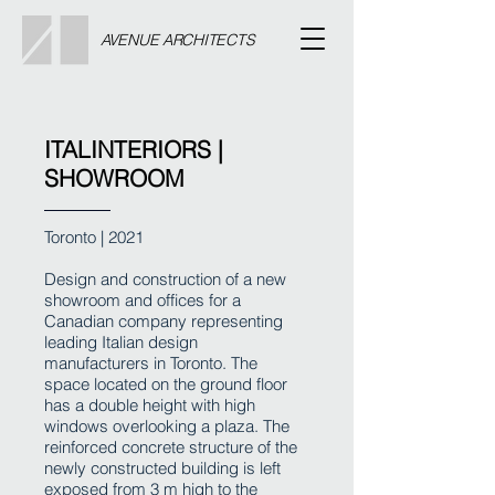
AVENUE ARCHITECTS
ITALINTERIORS |
SHOWROOM
Toronto | 2021
Design and construction of a new
showroom and offices for a
Canadian company representing
leading Italian design
manufacturers in Toronto. The
space located on the ground floor
has a double height with high
windows overlooking a plaza. The
reinforced concrete structure of the
newly constructed building is left
exposed from 3 m high to the