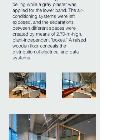
ceiling while a gray plaster was
applied for the lower band. The air-
conditioning systems were left
exposed, and the separations
between different spaces were
created by means of 2.70-m-high,
plant-independent "boxes." A raised
wooden floor conceals the
distribution of electrical and data
systems.