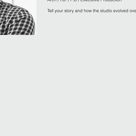
Tell your story and how the studio evolved ov