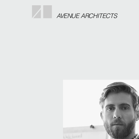
AVENUE ARCHITECTS