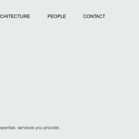
CHITECTURE
PEOPLE
CONTACT
expertise, services you
provide.