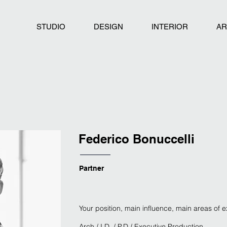
STUDIO
DESIGN
INTERIOR
AR
Federico Bonuccelli
Partner
Your position, main influence, main areas of 
Arch / I.D. / P.D / Executive Production