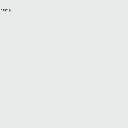
er time.