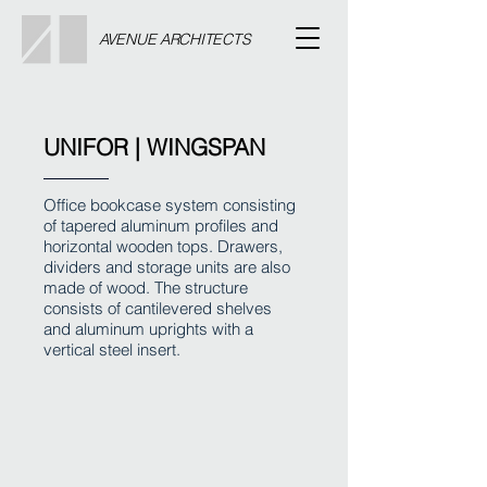
AVENUE ARCHITECTS
UNIFOR | WINGSPAN
Office bookcase system consisting
of tapered aluminum profiles and
horizontal wooden tops. Drawers,
dividers and storage units are also
made of wood. The structure
consists of cantilevered shelves
and aluminum uprights with a
vertical steel insert.