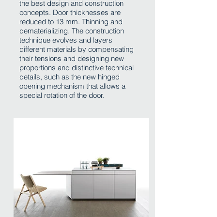
the best design and construction
concepts. Door thicknesses are
reduced to 13 mm. Thinning and
dematerializing. The construction
technique evolves and layers
different materials by compensating
their tensions and designing new
proportions and distinctive technical
details, such as the new hinged
opening mechanism that allows a
special rotation of the door.