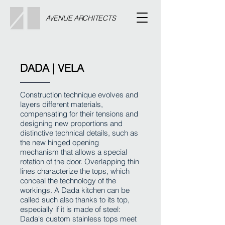
AVENUE ARCHITECTS
DADA | VELA
Construction technique evolves and
layers different materials,
compensating for their tensions and
designing new proportions and
distinctive technical details, such as
the new hinged opening
mechanism that allows a special
rotation of the door. Overlapping thin
lines characterize the tops, which
conceal the technology of the
workings. A Dada kitchen can be
called such also thanks to its top,
especially if it is made of steel:
Dada's custom stainless tops meet